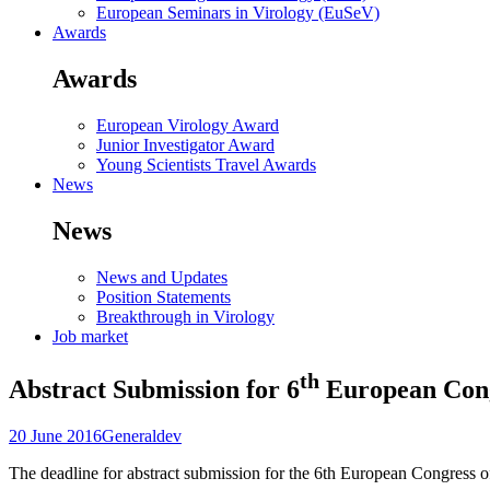
European Seminars in Virology (EuSeV)
Awards
Awards
European Virology Award
Junior Investigator Award
Young Scientists Travel Awards
News
News
News and Updates
Position Statements
Breakthrough in Virology
Job market
th
Abstract Submission for 6
European Cong
20 June 2016
General
dev
The deadline for abstract submission for the 6th European Congress 