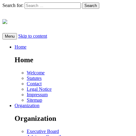
Search for:
Skip to content
Menu
Home
Home
Welcome
Statutes
Contact
Legal Notice
Impressum
Sitemap
Organization
Organization
Executive Board