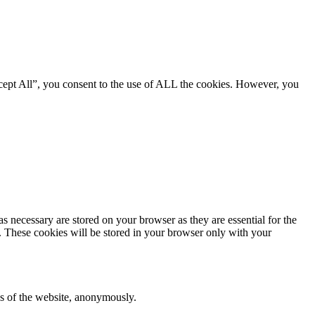
cept All”, you consent to the use of ALL the cookies. However, you
s necessary are stored on your browser as they are essential for the
e. These cookies will be stored in your browser only with your
res of the website, anonymously.