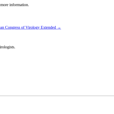
 more information.
an Congress of Virology Extended
→
ologists.