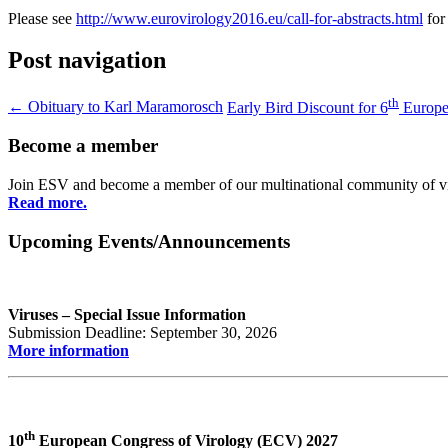
Please see
http://www.eurovirology2016.eu/call-for-abstracts.html
for
Post navigation
th
←
Obituary to Karl Maramorosch
Early Bird Discount for 6
Europe
Become a member
Join ESV and become a member of our multinational community of vir
Read more.
Upcoming Events/Announcements
Viruses – Special Issue Information
Submission Deadline: September 30, 2026
More information
th
10
European Congress of Virology (ECV) 2027