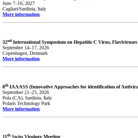
June 7–10, 2027
Cagliari/Sardinia, Italy
More information
nd
32
International Symposium on Hepatitis C Virus, Flaviviruses
September 14–17, 2026
Copenhagen, Denmark
More information
th
8
IAAASS (Innovative Approaches for identification of Antivi
September 21–25, 2026
Pula (CA), Sardinia, Italy
Polaris Technology Park
More information
th
11
Swiss Virology Meeting