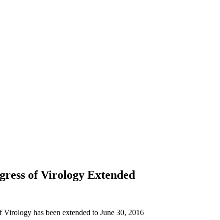
ress of Virology Extended
of Virology has been extended to June 30, 2016