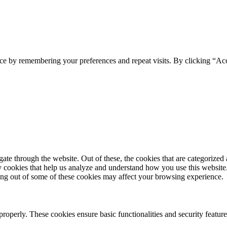
ce by remembering your preferences and repeat visits. By clicking “Ac
e through the website. Out of these, the cookies that are categorized a
rty cookies that help us analyze and understand how you use this websit
ting out of some of these cookies may affect your browsing experience.
 properly. These cookies ensure basic functionalities and security featu