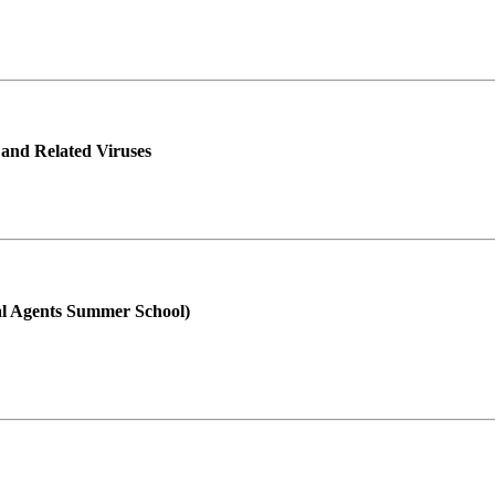
 and Related Viruses
ral Agents Summer School)