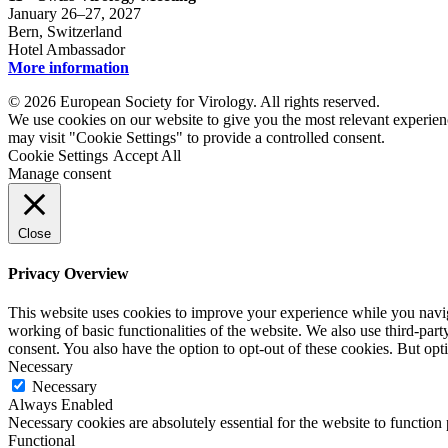
January 26–27, 2027
Bern, Switzerland
Hotel Ambassador
More information
© 2026 European Society for Virology. All rights reserved.
We use cookies on our website to give you the most relevant experien
may visit "Cookie Settings" to provide a controlled consent.
Cookie Settings
Accept All
Manage consent
Close
Privacy Overview
This website uses cookies to improve your experience while you navigat
working of basic functionalities of the website. We also use third-pa
consent. You also have the option to opt-out of these cookies. But op
Necessary
Necessary
Always Enabled
Necessary cookies are absolutely essential for the website to function
Functional