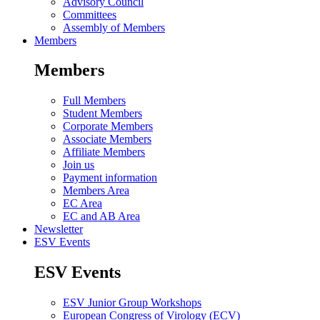
Advisory Council
Committees
Assembly of Members
Members
Members
Full Members
Student Members
Corporate Members
Associate Members
Affiliate Members
Join us
Payment information
Members Area
EC Area
EC and AB Area
Newsletter
ESV Events
ESV Events
ESV Junior Group Workshops
European Congress of Virology (ECV)